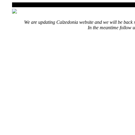
We are updating Calzedonia website and we will be back s
In the meantime follow u