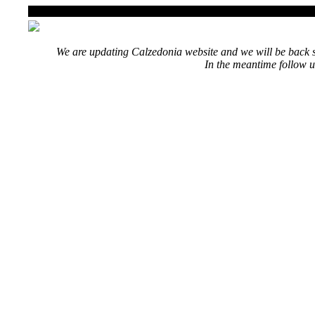
We are updating Calzedonia website and we will be back s
In the meantime follow u